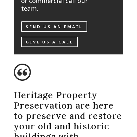
or commercial call our
team.
SEND US AN EMAIL
GIVE US A CALL
Heritage Property
Preservation are here
to preserve and restore
your old and historic
buildings with