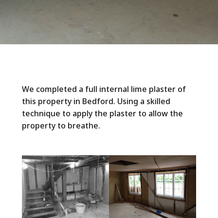
We completed a full internal lime plaster of
this property in Bedford. Using a skilled
technique to apply the plaster to allow the
property to breathe.