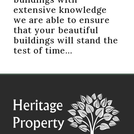
extensive knowledge
we are able to ensure
that your beautiful
buildings will stand the
test of time…