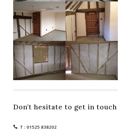
Don’t hesitate to get in touch
T :
01525 838202