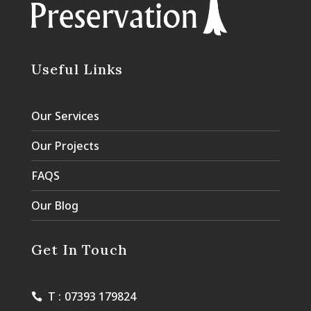
Useful Links
Our Services
Our Projects
FAQS
Our Blog
Get In Touch
T :
07393 179824