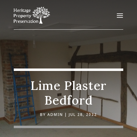
Lime Plaster
Bedford
BY
ADMIN
JUL 28, 2022