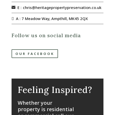
E :
chris@heritagepropertypreservation.co.uk
A : 7 Meadow Way, Ampthill, MK45 2QX
Follow us on social media
OUR FACEBOOK
Feeling Inspired?
Whether your
property is residential