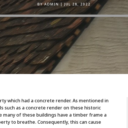
BY
ADMIN
JUL 28, 2022
erty which had a concrete render. As mentioned in
s such as a concrete render on these historic
e many of these buildings have a timber frame a
erty to breathe. Consequently, this can cause