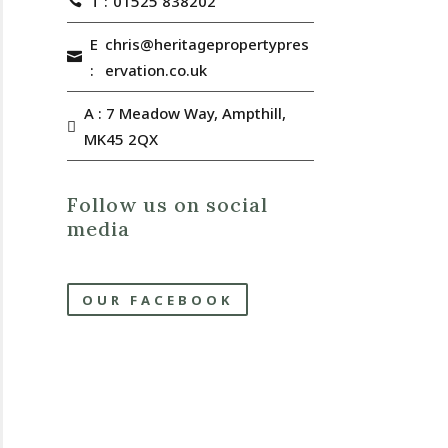
T :
01525 838202
E
chris@heritagepropertypres
:
ervation.co.uk
A : 7 Meadow Way, Ampthill,
MK45 2QX
Follow us on social
media
OUR FACEBOOK