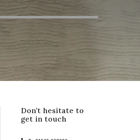
Don’t hesitate to
get in touch