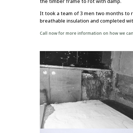
the timber frame to rot with damp.
It took a team of 3 men two months to 
breathable insulation and completed wit
Call now for more information on how we can 