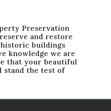
perty Preservation
preserve and restore
historic buildings
ve knowledge we are
e that your beautiful
l stand the test of