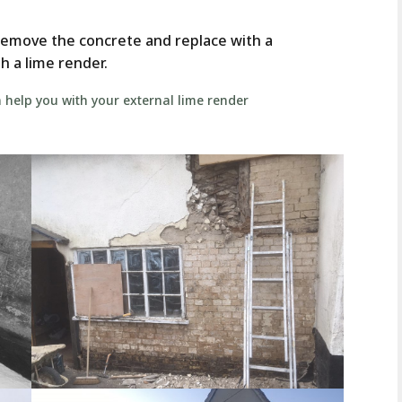
remove the concrete and replace with a
h a lime render.
help you with your external lime render