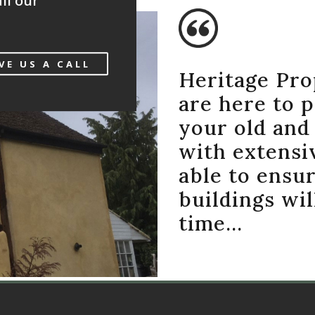
ll our
VE US A CALL
Heritage Pro
are here to 
your old and 
with extensi
able to ensur
buildings wil
time…