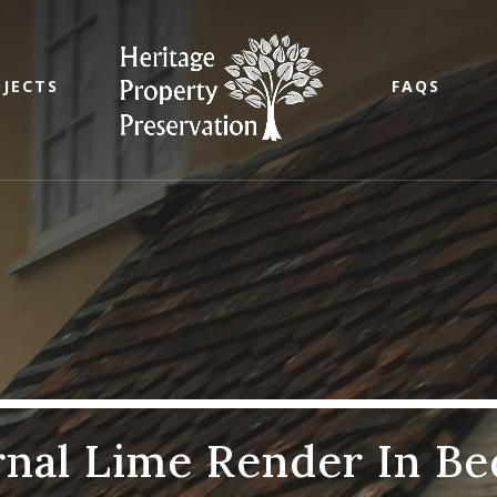
JECTS
FAQS
rnal Lime Render In Be