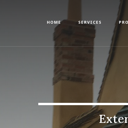
HOME
SERVICES
PRO
Exte