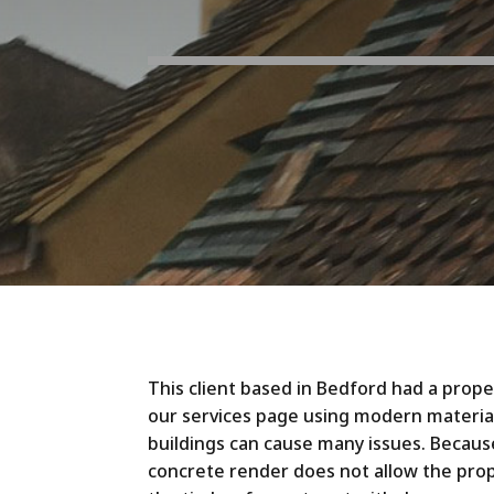
This client based in Bedford had a prop
our services page using modern material
buildings can cause many issues. Becaus
concrete render does not allow the prop