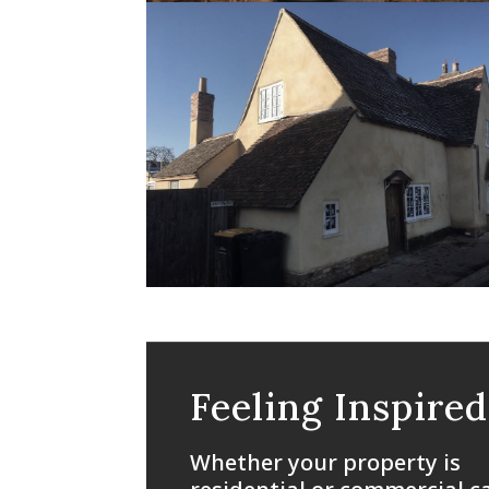
Feeling Inspired
Whether your property is