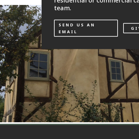
residential or commercial ca
team.
SEND US AN
GI
EMAIL