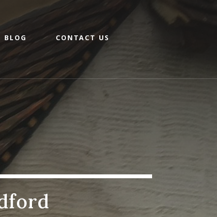
BLOG
CONTACT US
dford