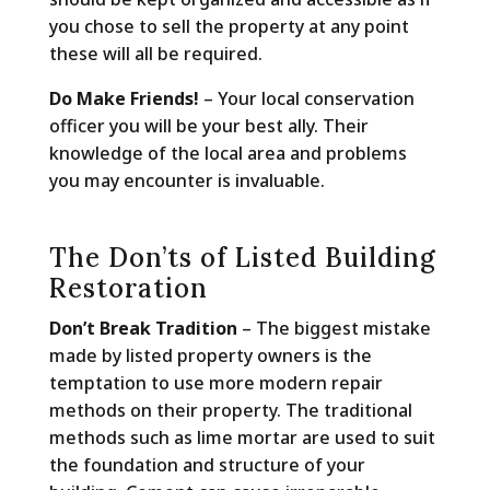
you chose to sell the property at any point
these will all be required.
Do Make Friends!
– Your local conservation
officer you will be your best ally. Their
knowledge of the local area and problems
you may encounter is invaluable.
The Don’ts of Listed Building
Restoration
Don’t Break Tradition
– The biggest mistake
made by listed property owners is the
temptation to use more modern repair
methods on their property. The traditional
methods such as lime mortar are used to suit
the foundation and structure of your