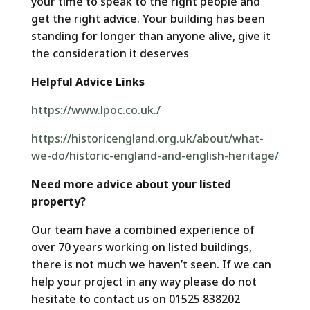
your time to speak to the right people and
get the right advice. Your building has been
standing for longer than anyone alive, give it
the consideration it deserves
Helpful Advice Links
https://www.lpoc.co.uk./
https://historicengland.org.uk/about/what-
we-do/historic-england-and-english-heritage/
Need more advice about your listed
property?
Our team have a combined experience of
over 70 years working on listed buildings,
there is not much we haven’t seen. If we can
help your project in any way please do not
hesitate to contact us on 01525 838202