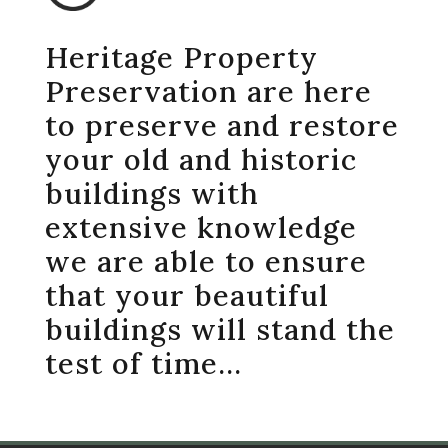
Heritage Property
Preservation are here
to preserve and restore
your old and historic
buildings with
extensive knowledge
we are able to ensure
that your beautiful
buildings will stand the
test of time…