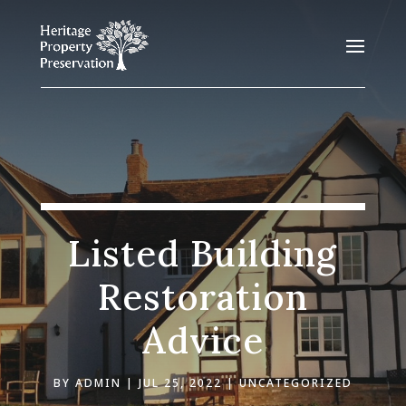
Listed Building
Restoration
Advice
BY
ADMIN
JUL 25, 2022
UNCATEGORIZED