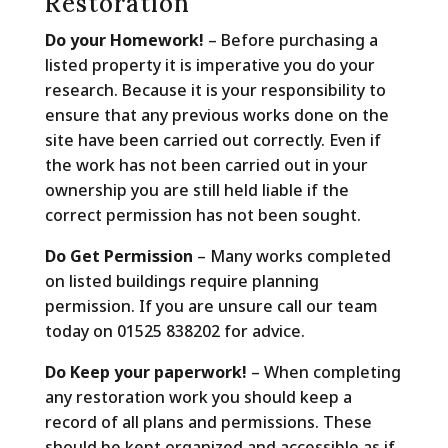
Restoration
Do your Homework!
– Before purchasing a
listed property it is imperative you do your
research. Because it is your responsibility to
ensure that any previous works done on the
site have been carried out correctly. Even if
the work has not been carried out in your
ownership you are still held liable if the
correct permission has not been sought.
Do Get Permission
– Many works completed
on listed buildings require planning
permission. If you are unsure call our team
today on 01525 838202 for advice.
Do Keep your paperwork!
– When completing
any restoration work you should keep a
record of all plans and permissions. These
should be kept organized and accessible as if