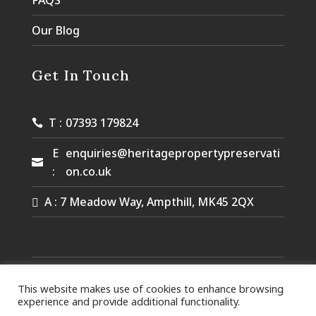
FAQS
Our Blog
Get In Touch
T :
07393 179824
E
enquiries@heritagepropertypreservati
:
on.co.uk
A : 7 Meadow Way, Ampthill, MK45 2QX
© Heritage Property Preservation. Designed by
Queen B
This website makes use of cookies to enhance browsing
Marketing.
experience and provide additional functionality.