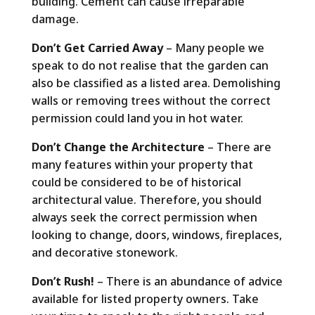
building. Cement can cause irreparable
damage.
Don’t Get Carried Away
– Many people we
speak to do not realise that the garden can
also be classified as a listed area. Demolishing
walls or removing trees without the correct
permission could land you in hot water.
Don’t Change the Architecture
– There are
many features within your property that
could be considered to be of historical
architectural value. Therefore, you should
always seek the correct permission when
looking to change, doors, windows, fireplaces,
and decorative stonework.
Don’t Rush!
– There is an abundance of advice
available for listed property owners. Take