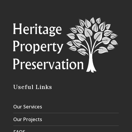
Useful Links
Our Services
Our Projects