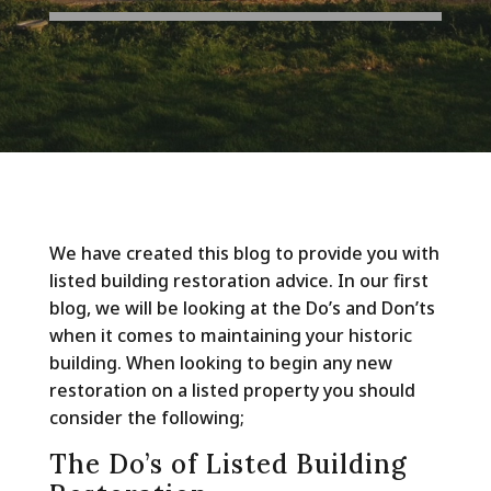
We have created this blog to provide you with
listed building restoration advice. In our first
blog, we will be looking at the Do’s and Don’ts
when it comes to maintaining your historic
building. When looking to begin any new
restoration on a listed property you should
consider the following;
The Do’s of Listed Building