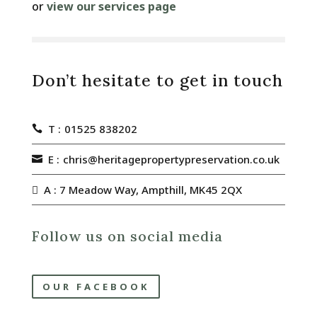
or
view our services page
Don’t hesitate to get in touch
T :
01525 838202
E :
chris@heritagepropertypreservation.co.uk
A : 7 Meadow Way, Ampthill, MK45 2QX
Follow us on social media
OUR FACEBOOK