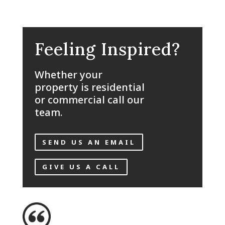
Feeling Inspired?
Whether your
property is residential
or commercial call our
team.
SEND US AN EMAIL
GIVE US A CALL